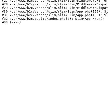
#27 /var/www/b2c/vendor/slim/slim/Slim/Middleware/Error
#28 /var/www/b2c/vendor/slim/slim/Slim/MiddlewareDispat
#29 /var/www/b2c/vendor/slim/slim/Slim/MiddlewareDispat
#30 /var/www/b2c/vendor/slim/slim/Slim/App.php(199): Sl
#31 /var/www/b2c/vendor/slim/slim/Slim/App.php(183): Sl
#32 /var/www/b2c/public/index.php(8): Slim\App->run()

#33 {main}