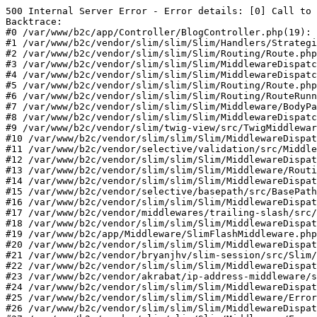
500 Internal Server Error - Error details: [0] Call to 
Backtrace:

#0 /var/www/b2c/app/Controller/BlogController.php(19): 
#1 /var/www/b2c/vendor/slim/slim/Slim/Handlers/Strategi
#2 /var/www/b2c/vendor/slim/slim/Slim/Routing/Route.php
#3 /var/www/b2c/vendor/slim/slim/Slim/MiddlewareDispatc
#4 /var/www/b2c/vendor/slim/slim/Slim/MiddlewareDispatc
#5 /var/www/b2c/vendor/slim/slim/Slim/Routing/Route.php
#6 /var/www/b2c/vendor/slim/slim/Slim/Routing/RouteRunn
#7 /var/www/b2c/vendor/slim/slim/Slim/Middleware/BodyPa
#8 /var/www/b2c/vendor/slim/slim/Slim/MiddlewareDispatc
#9 /var/www/b2c/vendor/slim/twig-view/src/TwigMiddlewar
#10 /var/www/b2c/vendor/slim/slim/Slim/MiddlewareDispat
#11 /var/www/b2c/vendor/selective/validation/src/Middle
#12 /var/www/b2c/vendor/slim/slim/Slim/MiddlewareDispat
#13 /var/www/b2c/vendor/slim/slim/Slim/Middleware/Routi
#14 /var/www/b2c/vendor/slim/slim/Slim/MiddlewareDispat
#15 /var/www/b2c/vendor/selective/basepath/src/BasePath
#16 /var/www/b2c/vendor/slim/slim/Slim/MiddlewareDispat
#17 /var/www/b2c/vendor/middlewares/trailing-slash/src/
#18 /var/www/b2c/vendor/slim/slim/Slim/MiddlewareDispat
#19 /var/www/b2c/app/Middleware/SlimFlashMiddleware.php
#20 /var/www/b2c/vendor/slim/slim/Slim/MiddlewareDispat
#21 /var/www/b2c/vendor/bryanjhv/slim-session/src/Slim/
#22 /var/www/b2c/vendor/slim/slim/Slim/MiddlewareDispat
#23 /var/www/b2c/vendor/akrabat/ip-address-middleware/s
#24 /var/www/b2c/vendor/slim/slim/Slim/MiddlewareDispat
#25 /var/www/b2c/vendor/slim/slim/Slim/Middleware/Error
#26 /var/www/b2c/vendor/slim/slim/Slim/MiddlewareDispat