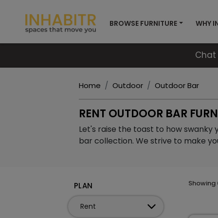
BROWSE FURNITURE
WHY I
Chat 
Home
Outdoor
Outdoor Bar
RENT OUTDOOR BAR FURN
Let's raise the toast to how swanky 
bar collection. We strive to make yo
Showing
PLAN