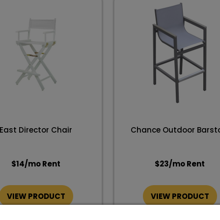
East Director Chair
Chance Outdoor Barst
$
14
/mo Rent
$
23
/mo Rent
VIEW PRODUCT
VIEW PRODUCT