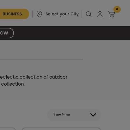
0
BUSINESS
Select your City
NOW
eclectic collection of outdoor
collection.