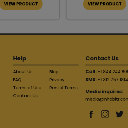
VIEW PRODUCT
VIEW PRODUCT
Help
Contact Us
Call:
About Us
Blog
+1 844 244 80
SMS:
FAQ
Privacy
+1 312 757 181
Terms of Use
Rental Terms
Media inquires:
Contact Us
media@inhabitr.co