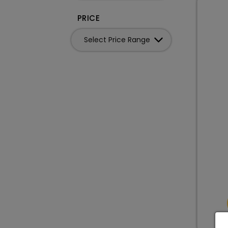
PRICE