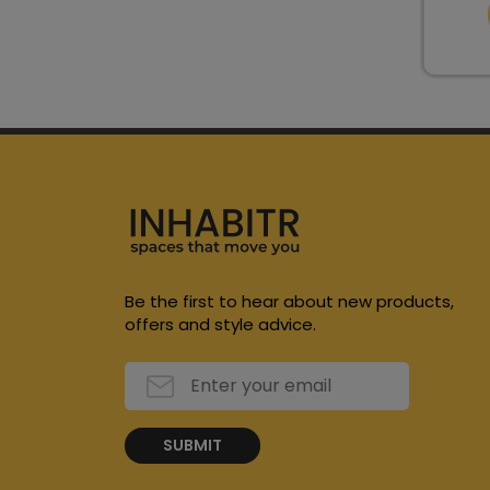
Be the first to hear about new products,
offers and style advice.
SUBMIT