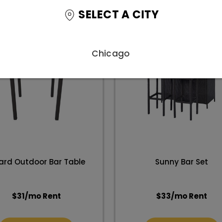
SELECT A CITY
Chicago
ard Outdoor Bar Table
Sunny Bar Set
$
31
/mo Rent
$
33
/mo Rent