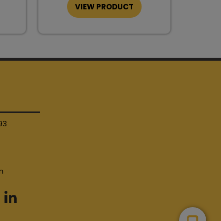
VIEW PRODUCT
93
4
m