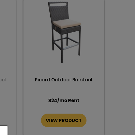
ool
Picard Outdoor Barstool
$
24
/mo Rent
VIEW PRODUCT