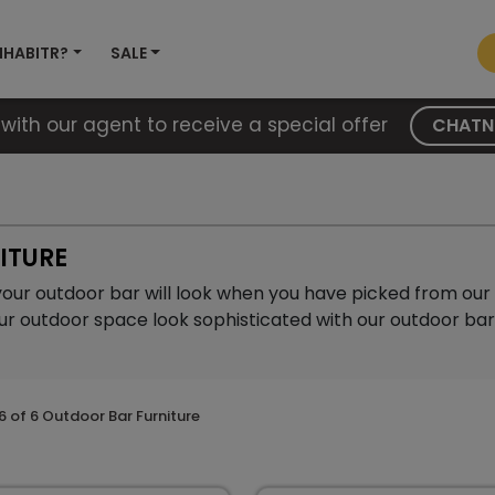
NHABITR?
SALE
with our agent to receive a special offer
CHAT
ITURE
your outdoor bar will look when you have picked from our 
ur outdoor space look sophisticated with our outdoor bar 
6
of
6
Outdoor Bar Furniture