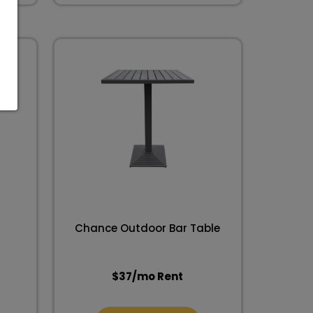
Chance Outdoor Bar Table
$
37
/mo Rent