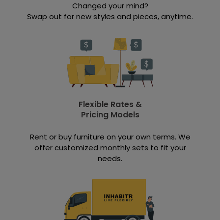
Changed your mind?
Swap out for new styles and pieces, anytime.
Flexible Rates &
Pricing Models
Rent or buy furniture on your own terms. We
offer customized monthly sets to fit your
needs.