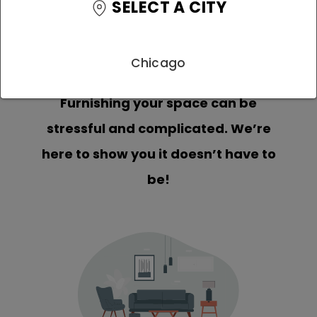
SELECT A CITY
Chicago
Furnishing your space can be
stressful and complicated. We’re
here to show you it doesn’t have to
be!