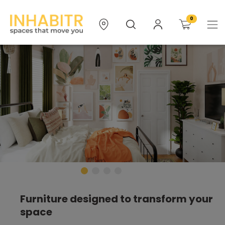
0
Furniture designed to transform your
space