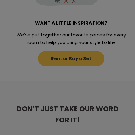
WANT A LITTLE INSPIRATION?
We’ve put together our favorite pieces for every
room to help you bring your style to life.
Rent or Buy a Set
DON’T JUST TAKE OUR WORD
DON’T JUST TAKE OUR WORD
DON’T JUST TAKE OUR WORD
DON’T JUST TAKE OUR WORD
DON’T JUST TAKE OUR WORD
FOR IT!
FOR IT!
FOR IT!
FOR IT!
FOR IT!