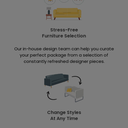
Stress-Free
Furniture Selection
Our in-house design team can help you curate
your perfect package from a selection of
constantly refreshed designer pieces.
Change Styles
At Any Time