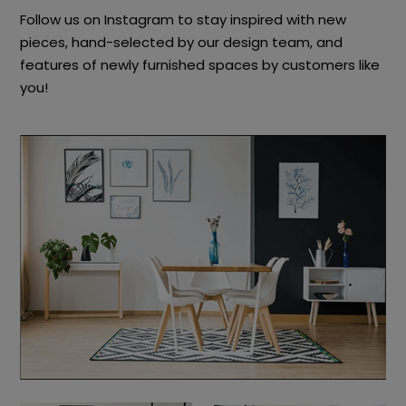
Follow us on Instagram to stay inspired with new
pieces, hand-selected by our design team, and
features of newly furnished spaces by customers like
you!