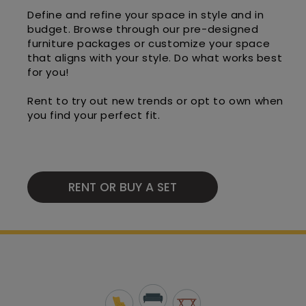
Define and refine your space in style and in
budget. Browse through our pre-designed
furniture packages or customize your space
that aligns with your style. Do what works best
for you!
Rent to try out new trends or opt to own when
you find your perfect fit.
RENT OR BUY A SET