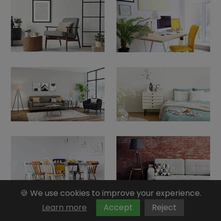
🍪 We use cookies to improve your experience.
Learn more
Accept
Reject