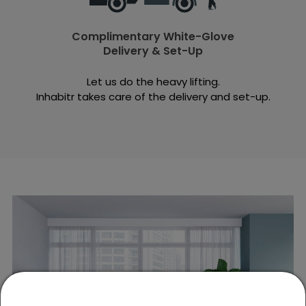
Complimentary White-Glove
Delivery & Set-Up
Let us do the heavy lifting.
Inhabitr takes care of the delivery and set-up.