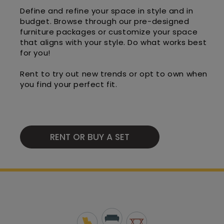
Define and refine your space in style and in
budget. Browse through our pre-designed
furniture packages or customize your space
that aligns with your style. Do what works best
for you!
Rent to try out new trends or opt to own when
you find your perfect fit.
RENT OR BUY A SET