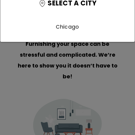
SELECT A CITY
Chicago
Furnishing your space can be
stressful and complicated. We’re
here to show you it doesn’t have to
be!