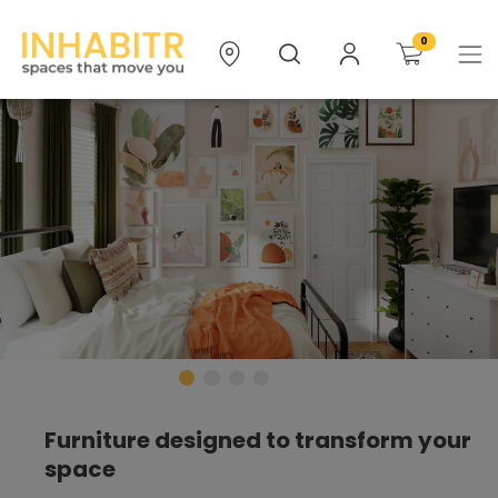
0
Furniture designed to transform your
space