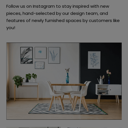
Follow us on Instagram to stay inspired with new
pieces, hand-selected by our design team, and
features of newly furnished spaces by customers like
you!