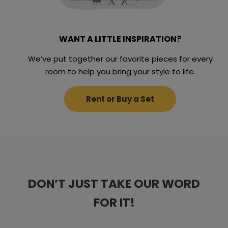
WANT A LITTLE INSPIRATION?
We’ve put together our favorite pieces for every
room to help you bring your style to life.
Rent or Buy a Set
DON’T JUST TAKE OUR WORD
DON’T JUST TAKE OUR WORD
DON’T JUST TAKE OUR WORD
DON’T JUST TAKE OUR WORD
DON’T JUST TAKE OUR WORD
FOR IT!
FOR IT!
FOR IT!
FOR IT!
FOR IT!