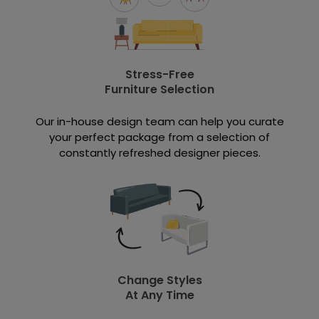
Stress-Free
Furniture Selection
Our in-house design team can help you curate
your perfect package from a selection of
constantly refreshed designer pieces.
Change Styles
At Any Time