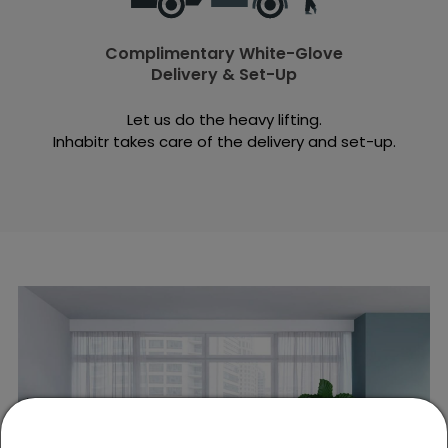
Complimentary White-Glove
Delivery & Set-Up
Let us do the heavy lifting.
Inhabitr takes care of the delivery and set-up.