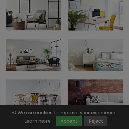
🍪 We use cookies to improve your experience.
Learn more
Accept
Reject