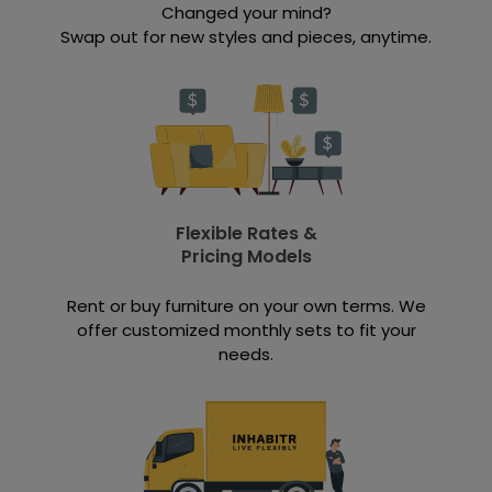
Changed your mind?
Swap out for new styles and pieces, anytime.
Flexible Rates &
Pricing Models
Rent or buy furniture on your own terms. We
offer customized monthly sets to fit your
needs.