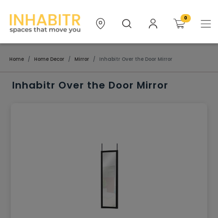
0
Home
Home Decor
Mirror
Inhabitr Over the Door Mirror
Inhabitr Over the Door Mirror