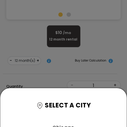
$
10
/mo
12
month rental
-
+
month(s)
Buy Later Calculation
-
+
Quantity
Shape
SELECT A CITY
Free Delivery and White Glove Assembly
*T&C