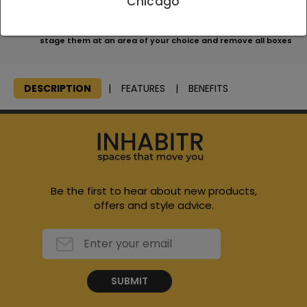
Chicago
apply
We will consolidate all items, bring them to your home and
stage them at an area of your choice and remove all boxes
DESCRIPTION
FEATURES
BENEFITS
Be the first to hear about new products,
offers and style advice.
SUBMIT