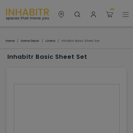
Home
Home Decor
Linens
Inhabitr Basic Sheet Set
Inhabitr Basic Sheet Set