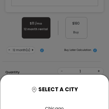
$
11
$
180
/mo
12
month rental
Buy
-
+
month(s)
Buy Later Calculation
-
+
Quantity
Size
SELECT A CITY
Free Delivery and White Glove Assembly
*T&C
Chicago
apply