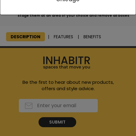
We will consolidate all items, bring them to your home and
stage them at an area of your choice and remove all boxes
DESCRIPTION
FEATURES
BENEFITS
Be the first to hear about new products,
offers and style advice.
SUBMIT