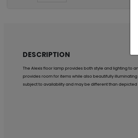
DESCRIPTION
The Alexis floor lamp provides both style and lighting to an
provides room for items while also beautifully illuminatin
subject to availability and may be different than depicted