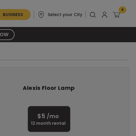
0
BUSINESS
Select your City
NOW
Alexis Floor Lamp
$
5
/mo
12
month rental