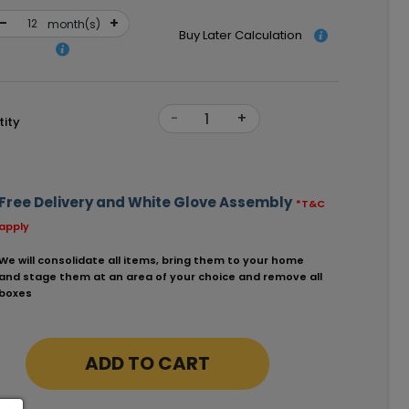
-
+
month(s)
Buy Later Calculation
-
+
ity
Free Delivery and White Glove Assembly
*T&C
apply
We will consolidate all items, bring them to your home
and stage them at an area of your choice and remove all
boxes
ADD TO CART