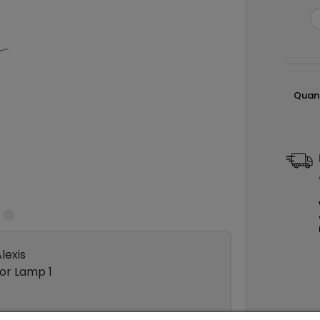
Quant