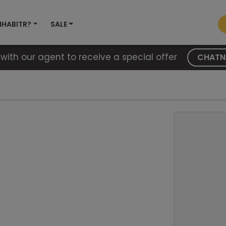
NHABITR?
SALE
with our agent to receive a special offer
CHAT