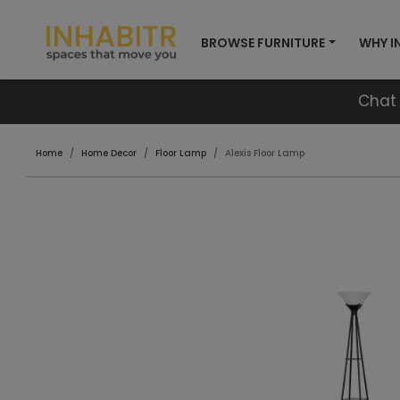
BROWSE FURNITURE
WHY I
Chat 
Home
Home Decor
Floor Lamp
Alexis Floor Lamp