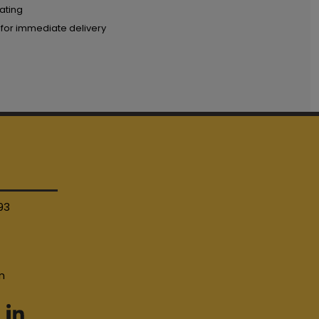
ating
 for immediate delivery
93
4
m