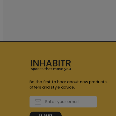
Be the first to hear about new products,
offers and style advice.
SUBMIT