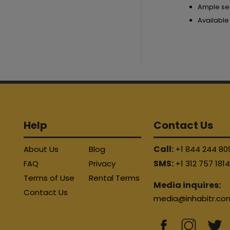
Ample se
Available
Help
Contact Us
Call:
About Us
Blog
+1 844 244 80
SMS:
FAQ
Privacy
+1 312 757 181
Terms of Use
Rental Terms
Media inquires:
Contact Us
media@inhabitr.co