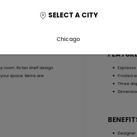
SELECT A CITY
Chicago
FEATUR
y room. Its tier shelf design
Espresso 
g your space. Items are
Frosted w
Three dis
Dimension
BENEFIT
Designer