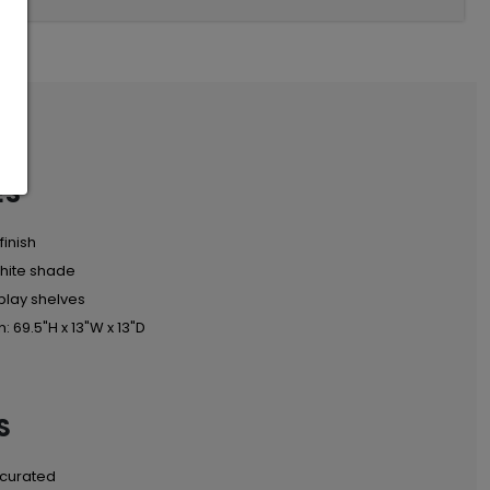
ES
finish
hite shade
play shelves
: 69.5"H x 13"W x 13"D
S
 curated