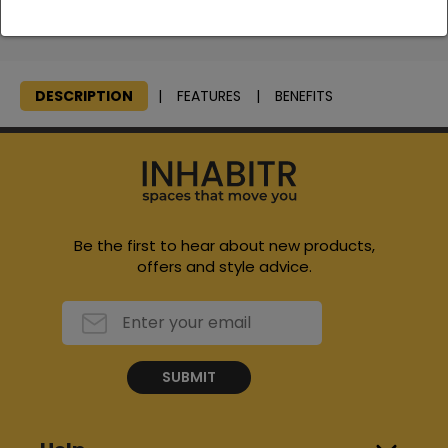
We will consolidate all items, bring them to your home and
stage them at an area of your choice and remove all boxes
DESCRIPTION
FEATURES
BENEFITS
Be the first to hear about new products,
offers and style advice.
SUBMIT