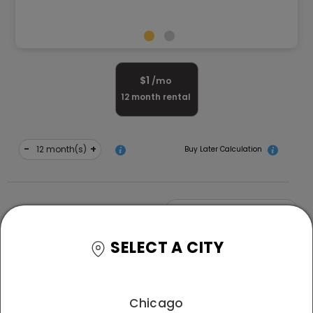
$
1
/mo
12
month rental
-
+
month(s)
Buy Later Calculation
-
+
Quantity
SELECT A CITY
Free Delivery and White Glove Assembly
*T&C
apply
Chicago