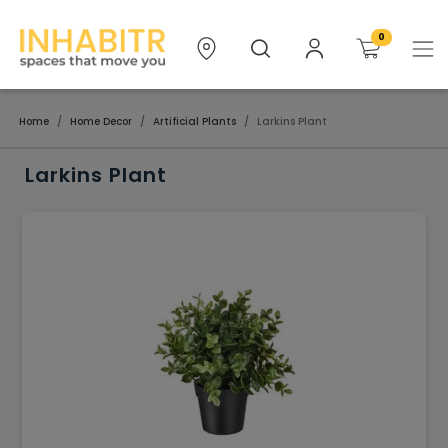
0
Home
Home Decor
Artificial Plants
Larkins Plant
Larkins Plant