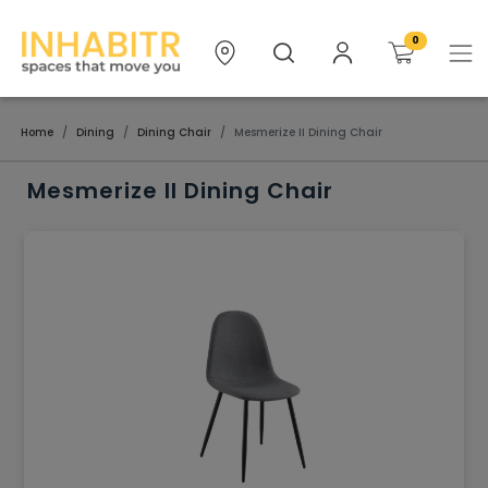
0
Home
Dining
Dining Chair
Mesmerize II Dining Chair
Mesmerize II Dining Chair