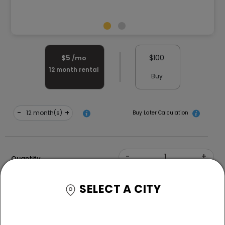
$
5
$
100
/mo
12
month rental
Buy
-
+
month(s)
Buy Later Calculation
-
+
Quantity
Color
SELECT A CITY
Free Delivery and White Glove Assembly
*T&C