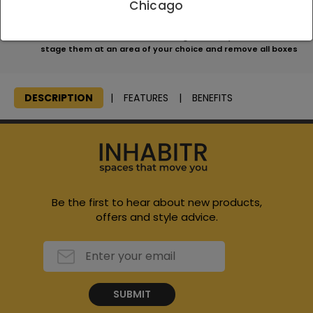
Chicago
apply
We will consolidate all items, bring them to your home and
stage them at an area of your choice and remove all boxes
DESCRIPTION
FEATURES
BENEFITS
Be the first to hear about new products,
offers and style advice.
SUBMIT